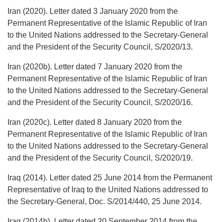
Iran (2020). Letter dated 3 January 2020 from the
Permanent Representative of the Islamic Republic of Iran
to the United Nations addressed to the Secretary-General
and the President of the Security Council, S/2020/13.
Iran (2020b). Letter dated 7 January 2020 from the
Permanent Representative of the Islamic Republic of Iran
to the United Nations addressed to the Secretary-General
and the President of the Security Council, S/2020/16.
Iran (2020c). Letter dated 8 January 2020 from the
Permanent Representative of the Islamic Republic of Iran
to the United Nations addressed to the Secretary-General
and the President of the Security Council, S/2020/19.
Iraq (2014). Letter dated 25 June 2014 from the Permanent
Representative of Iraq to the United Nations addressed to
the Secretary-General, Doc. S/2014/440, 25 June 2014.
Iraq (2014b). Letter dated 20 September 2014 from the