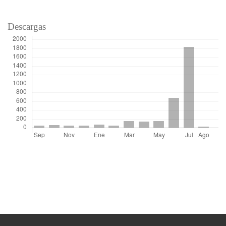
Descargas