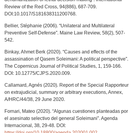
Review of the Red Cross, 94(886), 687-709.
DOI:10.1017/S181638311200768.
Bellier, Stéphanie (2006). “Unilateral and Multilateral
Preventive Self-Defense”. Maine Law Review, 58(2), 507-
542.
Binkay, Ahmet Berk (2020). “Causes and effects of the
assassination of Qasem Soleimani: A political perspective”.
The Copernicus Journal of Political Studies, 1, 159-166.
DOI: 10.12775/CJPS.2020.009.
Callamard, Agnés (2020). Report of the Special Rapporteur
on extrajudicial, summary or arbitrary executions, Annex,
A/HRC/44/38, 29 June 2020.
Fornari, Mateo (2020). “Algunas cuestiones planteadas por
el asesinato selectivo del general Soleimani”. Agenda
Internacional, 38, 29-48. DOI:
https://doi.org/10.18800/agenda.202001.002
.