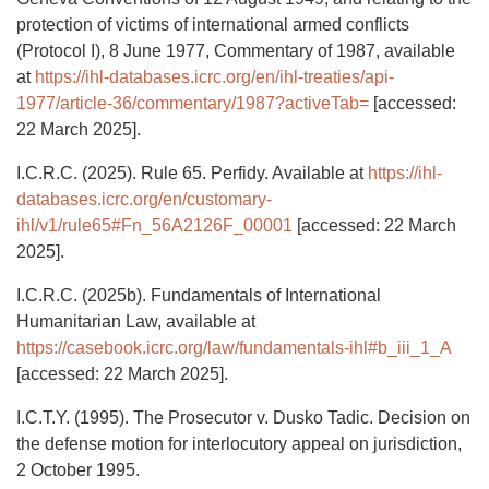
protection of victims of international armed conflicts
(Protocol I), 8 June 1977, Commentary of 1987, available
at
https://ihl-databases.icrc.org/en/ihl-treaties/api-
1977/article-36/commentary/1987?activeTab=
[accessed:
22 March 2025].
I.C.R.C. (2025). Rule 65. Perfidy. Available at
https://ihl-
databases.icrc.org/en/customary-
ihl/v1/rule65#Fn_56A2126F_00001
[accessed: 22 March
2025].
I.C.R.C. (2025b). Fundamentals of International
Humanitarian Law, available at
https://casebook.icrc.org/law/fundamentals-ihl#b_iii_1_A
[accessed: 22 March 2025].
I.C.T.Y. (1995). The Prosecutor v. Dusko Tadic. Decision on
the defense motion for interlocutory appeal on jurisdiction,
2 October 1995.