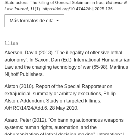
State actors: The killing of General Soleimani in Iraq.
Behavior &
Law Journal
,
11
(1). https://doi.org/10.47442/blj.2025.136
Más formatos de cita
Citas
Akerson, David (2013). “The illegality of offensive lethal
autonomy”. In Saxon, Dan (Ed.): International Humanitarian
Law and the changing technology of war (65-98). Martinus
Nijhoff Publishers.
Alston (2010). Report of the Special Rapporteur on
extrajudicial, summary or arbitrary executions, Philip
Alston. Addendum. Study on targeted killings,
A/HRC/14/24/Add.6, 28 May 2010.
Asaro, Peter (2012). “On banning autonomous weapons
systems: human rights, automation, and the
dehumanization of lethal decision-making”. International