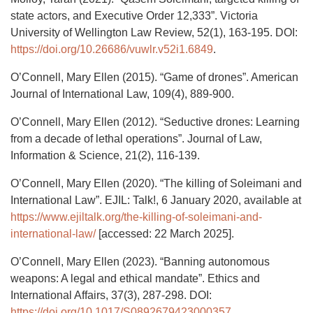
state actors, and Executive Order 12,333”. Victoria
University of Wellington Law Review, 52(1), 163-195. DOI:
https://doi.org/10.26686/vuwlr.v52i1.6849
.
O’Connell, Mary Ellen (2015). “Game of drones”. American
Journal of International Law, 109(4), 889-900.
O’Connell, Mary Ellen (2012). “Seductive drones: Learning
from a decade of lethal operations”. Journal of Law,
Information & Science, 21(2), 116-139.
O’Connell, Mary Ellen (2020). “The killing of Soleimani and
International Law”. EJIL: Talk!, 6 January 2020, available at
https://www.ejiltalk.org/the-killing-of-soleimani-and-
international-law/
[accessed: 22 March 2025].
O’Connell, Mary Ellen (2023). “Banning autonomous
weapons: A legal and ethical mandate”. Ethics and
International Affairs, 37(3), 287-298. DOI:
https://doi.org/10.1017/S0892679423000357
.