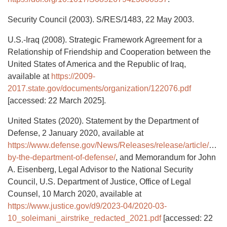
Security Council (2003). S/RES/1483, 22 May 2003.
U.S.-Iraq (2008). Strategic Framework Agreement for a
Relationship of Friendship and Cooperation between the
United States of America and the Republic of Iraq,
available at
https://2009-
2017.state.gov/documents/organization/122076.pdf
[accessed: 22 March 2025].
United States (2020). Statement by the Department of
Defense, 2 January 2020, available at
https://www.defense.gov/News/Releases/release/article/204
by-the-department-of-defense/
, and Memorandum for John
A. Eisenberg, Legal Advisor to the National Security
Council, U.S. Department of Justice, Office of Legal
Counsel, 10 March 2020, available at
https://www.justice.gov/d9/2023-04/2020-03-
10_soleimani_airstrike_redacted_2021.pdf
[accessed: 22