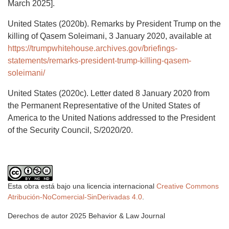
March 2025].
United States (2020b). Remarks by President Trump on the
killing of Qasem Soleimani, 3 January 2020, available at
https://trumpwhitehouse.archives.gov/briefings-
statements/remarks-president-trump-killing-qasem-
soleimani/
United States (2020c). Letter dated 8 January 2020 from
the Permanent Representative of the United States of
America to the United Nations addressed to the President
of the Security Council, S/2020/20.
Esta obra está bajo una licencia internacional
Creative Commons
Atribución-NoComercial-SinDerivadas 4.0
.
Derechos de autor 2025 Behavior & Law Journal