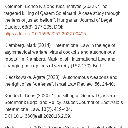
Kelemen, Bence Kis and Kiss, Matyas (2022). “The
targeted killing of Qasem Soleimani: A case study through
the lens of jus ad bellum”, Hungarian Journal of Legal
Studies, 63(3), 177-205. DOI:
https://doi.org/10.1556/2052.2022.00405
.
Klamberg, Mark (2014). “International Law in the age of
asymmetrical warfare, virtual cockpits and autonomous
robots”. In Klamberg, Mark, et al.: International Law and
changing perceptions of security (152-170). Brill.
Kleczkowska, Agata (2023). “Autonomous weapons and
the right of self-defense”. Israel Law Review, 56, 24-40.
Kondoch, Boris (2020). “The killing of General Qassem
Soleimani: Legal and Policy Issues”. Journal of East Asia &
International Law, 13(2), 419-434.
DOI:10.14330/jeail.2020.13.2.09.
Molloy, Taran (2021). “Qasem Soleimani, targeted killing of