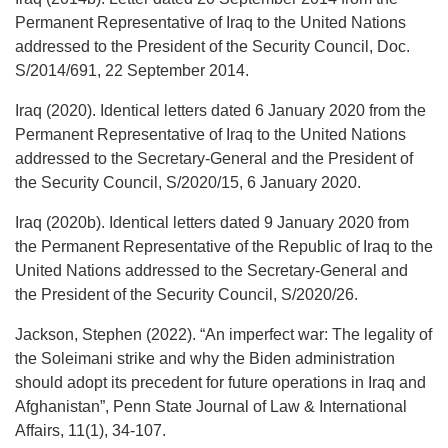
Permanent Representative of Iraq to the United Nations
addressed to the President of the Security Council, Doc.
S/2014/691, 22 September 2014.
Iraq (2020). Identical letters dated 6 January 2020 from the
Permanent Representative of Iraq to the United Nations
addressed to the Secretary-General and the President of
the Security Council, S/2020/15, 6 January 2020.
Iraq (2020b). Identical letters dated 9 January 2020 from
the Permanent Representative of the Republic of Iraq to the
United Nations addressed to the Secretary-General and
the President of the Security Council, S/2020/26.
Jackson, Stephen (2022). “An imperfect war: The legality of
the Soleimani strike and why the Biden administration
should adopt its precedent for future operations in Iraq and
Afghanistan”, Penn State Journal of Law & International
Affairs, 11(1), 34-107.