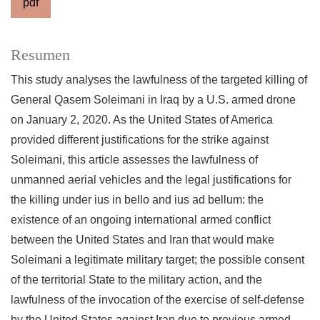
pdf
Resumen
This study analyses the lawfulness of the targeted killing of
General Qasem Soleimani in Iraq by a U.S. armed drone
on January 2, 2020. As the United States of America
provided different justifications for the strike against
Soleimani, this article assesses the lawfulness of
unmanned aerial vehicles and the legal justifications for
the killing under ius in bello and ius ad bellum: the
existence of an ongoing international armed conflict
between the United States and Iran that would make
Soleimani a legitimate military target; the possible consent
of the territorial State to the military action, and the
lawfulness of the invocation of the exercise of self-defense
by the United States against Iran due to previous armed