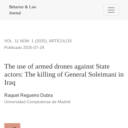
The use of armed drones against State actors: The killing of 
Behavior & Law
Journal
VOL. 11 NÚM. 1 (2025)
,
ARTÍCULOS
Publicado 2025-07-29
The use of armed drones against State
actors: The killing of General Soleimani in
Iraq
Raquel Regueiro Dubra
Universidad Complutense de Madrid