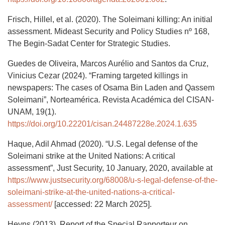
Frisch, Hillel, et al. (2020). The Soleimani killing: An initial
assessment. Mideast Security and Policy Studies nº 168,
The Begin-Sadat Center for Strategic Studies.
Guedes de Oliveira, Marcos Aurélio and Santos da Cruz,
Vinicius Cezar (2024). “Framing targeted killings in
newspapers: The cases of Osama Bin Laden and Qassem
Soleimani”, Norteamérica. Revista Académica del CISAN-
UNAM, 19(1).
https://doi.org/10.22201/cisan.24487228e.2024.1.635
Haque, Adil Ahmad (2020). “U.S. Legal defense of the
Soleimani strike at the United Nations: A critical
assessment”, Just Security, 10 January, 2020, available at
https://www.justsecurity.org/68008/u-s-legal-defense-of-the-
soleimani-strike-at-the-united-nations-a-critical-
assessment/
[accessed: 22 March 2025].
Heyns (2013). Report of the Special Rapporteur on