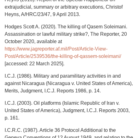
extrajudicial, summary or arbitrary executions, Christof
Heyns, A/HRC/23/47, 9 April 2013.
Hodges Scott A. (2020). The killing of Qasem Soleimani.
Assassination or lawful military strike?, The Reporter, 20
October 2020, available at
https://www.jagreporter.af.mil/Post/Article-View-
Post/Article/2539536/the-killing-of-qassem-soleimani/
[accessed: 22 March 2025].
I.C.J. (1986). Military and paramilitary activities in and
against Nicaragua (Nicaragua v. United States of America),
Merits, Judgment, I.C.J. Reports 1986, p. 14.
I.C.J. (2003). Oil platforms (Islamic Republic of Iran v.
United States of America), Judgment, I.C.J. Reports 2003,
p. 161.
I.C.R.C. (1987). Article 36 Protocol Additional to the
Geneva Conventions of 12 August 1949, and relating to the