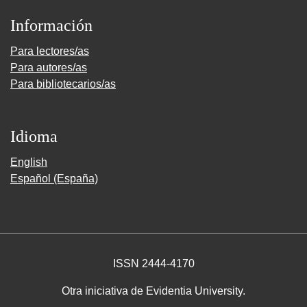
Información
Para lectores/as
Para autores/as
Para bibliotecarios/as
Idioma
English
Español (España)
ISSN 2444-4170
Otra iniciativa de Evidentia University.