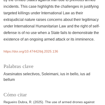
incidents. This case highlights the challenges in justifying
targeted killings under International Law as their
extrajudicial nature raises concerns about their legitimacy
under International Humanitarian Law and the right of self-
defense is of no use when a State fails to demonstrate the
existence of an ongoing armed attack or its imminence.
https://doi.org/10.47442/blj.2025.136
Palabras clave
Asesinatos selectivos
Soleimani
ius in bello
ius ad
bellum
Cómo citar
Regueiro Dubra, R. (2025). The use of armed drones against